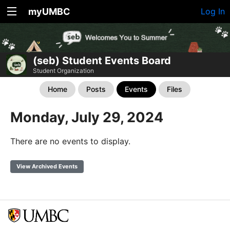
myUMBC
Log In
(seb) Student Events Board
Student Organization
Home
Posts
Events
Files
Monday, July 29, 2024
There are no events to display.
View Archived Events