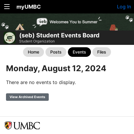
myUMBC
Log In
(seb) Student Events Board
Student Organization
Home
Posts
Events
Files
Monday, August 12, 2024
There are no events to display.
View Archived Events