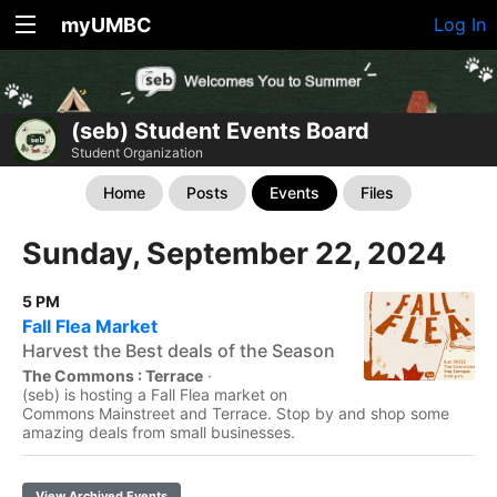
myUMBC
Log In
(seb) Student Events Board
Student Organization
Home
Posts
Events
Files
Sunday, September 22, 2024
5 PM
Fall Flea Market
Harvest the Best deals of the Season
The Commons : Terrace
·
(seb) is hosting a Fall Flea market on
Commons Mainstreet and Terrace. Stop by and shop some
amazing deals from small businesses.
View Archived Events