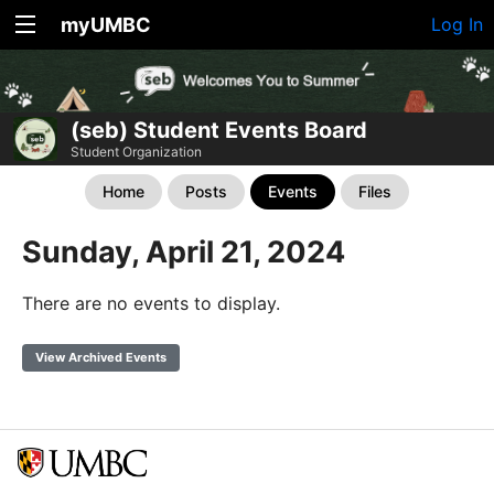
myUMBC
Log In
(seb) Student Events Board
Student Organization
Home
Posts
Events
Files
Sunday, April 21, 2024
There are no events to display.
View Archived Events