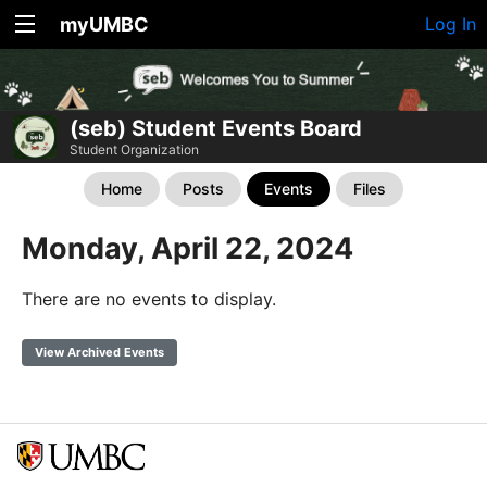
myUMBC
Log In
(seb) Student Events Board
Student Organization
Home
Posts
Events
Files
Monday, April 22, 2024
There are no events to display.
View Archived Events