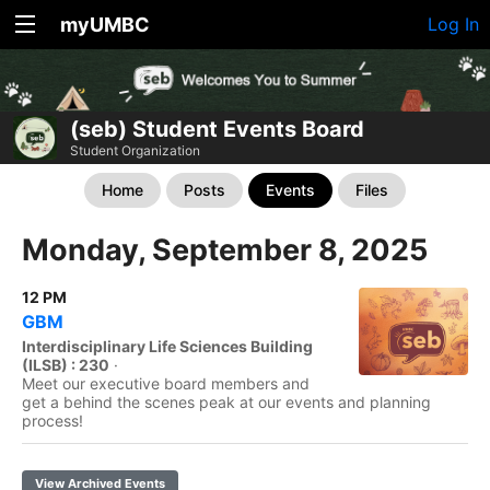
myUMBC
Log In
(seb) Student Events Board
Student Organization
Home
Posts
Events
Files
Monday, September 8, 2025
12 PM
GBM
Interdisciplinary Life Sciences Building
(ILSB) : 230
·
Meet our executive board members and
get a behind the scenes peak at our events and planning
process!
View Archived Events