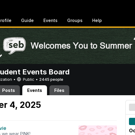
rofile
Guide
Events
Groups
Help
tudent Events Board
ization •
Public
•
2445 people
Posts
Events
Files
er 4, 2025
vie
Oc
 we wear PINK!