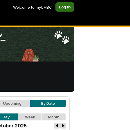
Log In
Welcome to myUMBC
Upcoming
By Date
Day
Week
Month
tober 2025