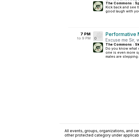
The Commons : S
Kick back and see t
good laugh with you
Performative 
7 PM
to 9 PM
0
Excuse me Sir, w
The Commons : Sk
Do you know what ou
one is even more sp
males are stepping 
All events, groups, organizations, and cent
other protected category under applicable