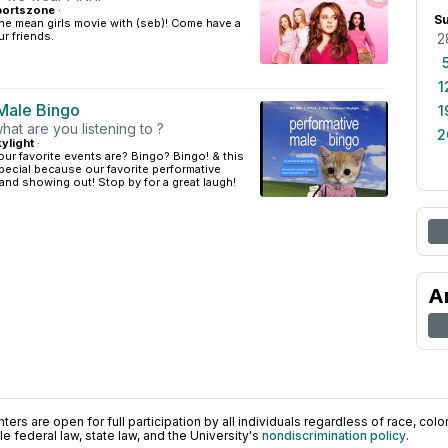
portszone
·
S
he mean girls movie with (seb)! Come have a
r friends.
2
1
Male Bingo
1
hat are you listening to ?
2
ylight
·
r favorite events are? Bingo? Bingo! & this
ecial because our favorite performative
and showing out! Stop by for a great laugh!
A
ers are open for full participation by all individuals regardless of race, color, 
 federal law, state law, and the University's
nondiscrimination policy
.