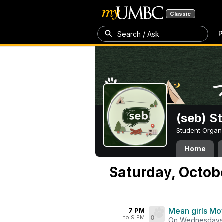
Classic
P
Search / Ask
(seb) S
Student Organ
Home
Saturday, Octob
Mean girls Mo
7 PM
to 9 PM
0
On Wednesdays