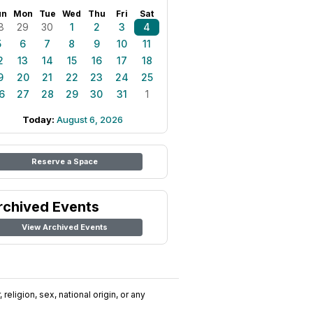
un
Mon
Tue
Wed
Thu
Fri
Sat
8
29
30
1
2
3
4
5
6
7
8
9
10
11
2
13
14
15
16
17
18
9
20
21
22
23
24
25
6
27
28
29
30
31
1
Today:
August 6, 2026
Reserve a Space
rchived Events
View Archived Events
religion, sex, national origin, or any