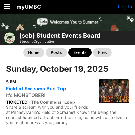
myUMBC
Log In
(seb) Student Events Board
Student Organization
Home
Posts
Events
Files
Sunday, October 19, 2025
5 PM
Field of Screams Bus Trip
It's MONSTOBER!
TICKETED
·
The Commons : Loop
·
Share a scream with you and your friends
at Pennsylvania's Field of Screams! Known for being the
scariest haunted attraction in the area, come with us to live in
your nightmares as you journey...