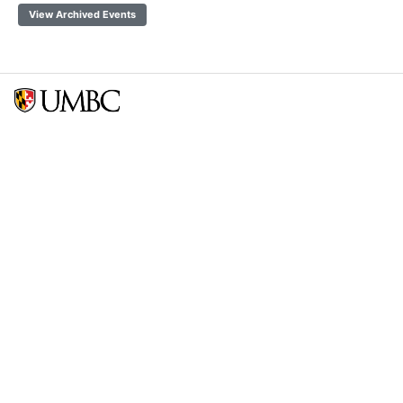
View Archived Events