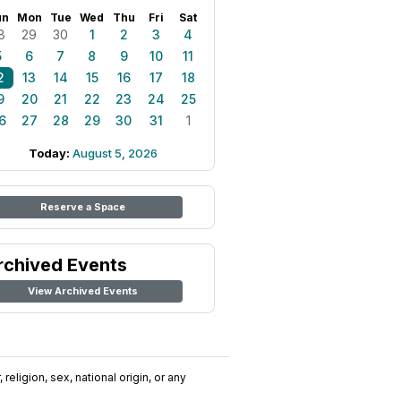
un
Mon
Tue
Wed
Thu
Fri
Sat
8
29
30
1
2
3
4
5
6
7
8
9
10
11
2
13
14
15
16
17
18
9
20
21
22
23
24
25
6
27
28
29
30
31
1
Today:
August 5, 2026
Reserve a Space
rchived Events
View Archived Events
religion, sex, national origin, or any