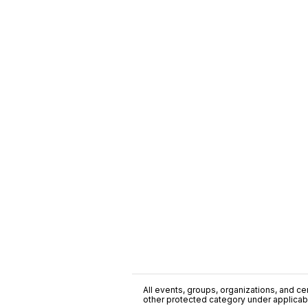
All events, groups, organizations, and cent
other protected category under applicable