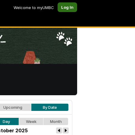
Log In
Welcome to myUMBC
Upcoming
By Date
Day
Week
Month
tober 2025