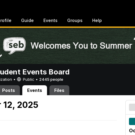
rofile
Guide
Events
Groups
Help
tudent Events Board
ization •
Public
•
2445 people
Posts
Events
Files
 12, 2025
Oc