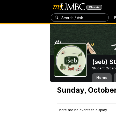
Classic
P
Search / Ask
(seb) S
Student Organ
Home
Sunday, October
There are no events to display.