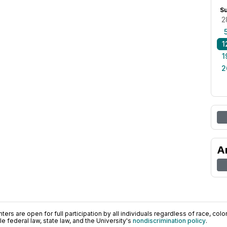
S
2
1
1
2
A
ers are open for full participation by all individuals regardless of race, color, 
 federal law, state law, and the University's
nondiscrimination policy
.