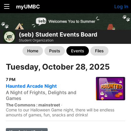
myUMBC
Log In
(seb) Student Events Board
Student Organization
Home
Posts
Events
Files
Tuesday, October 28, 2025
7 PM
Haunted Arcade Night
A Night of Frights, Delights and
Games
The Commons : mainstreet
·
Come to our Halloween Game night, there will be endless
amounts of games, fun, snacks and drinks!