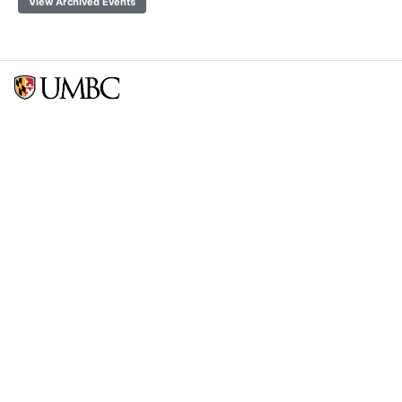
View Archived Events