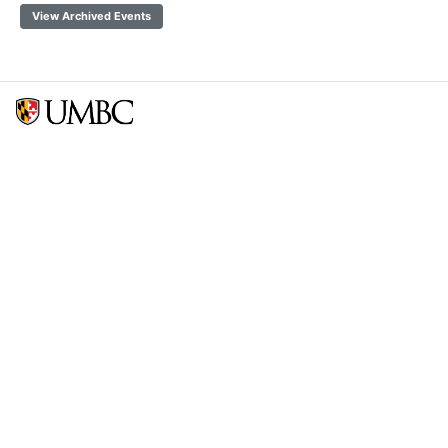
View Archived Events