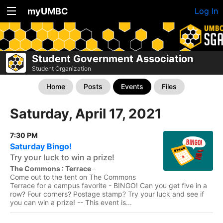
myUMBC
Log In
Student Government Association
Student Organization
Home
Posts
Events
Files
Saturday, April 17, 2021
7:30 PM
Saturday Bingo!
Try your luck to win a prize!
The Commons : Terrace
·
Come out to the tent on The Commons
Terrace for a campus favorite - BINGO! Can you get five in a
row? Four corners? Postage stamp? Try your luck and see if
you can win a prize! -- This event is...