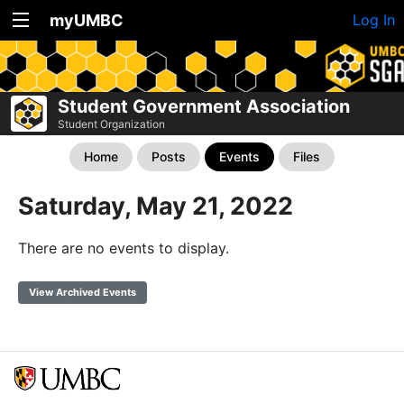
myUMBC
Log In
Student Government Association
Student Organization
Home
Posts
Events
Files
Saturday, May 21, 2022
There are no events to display.
View Archived Events