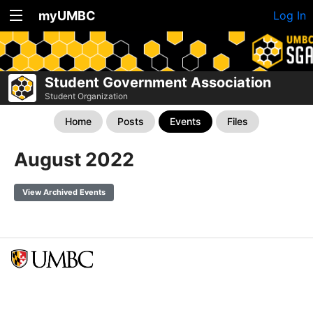
myUMBC
Log In
Student Government Association
Student Organization
Home
Posts
Events
Files
August 2022
View Archived Events