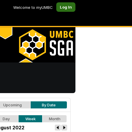
Log In
Welcome to myUMBC
Upcoming
By Date
Day
Week
Month
gust 2022