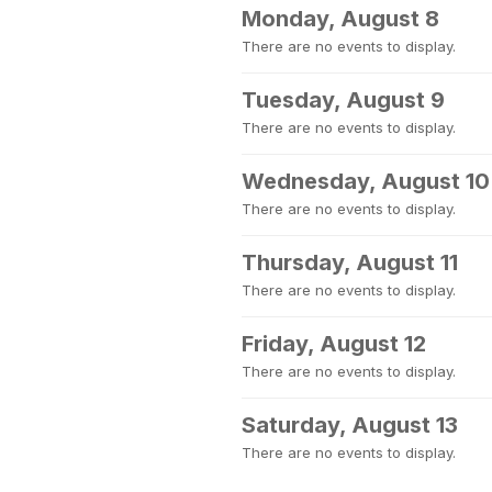
Monday, August 8
There are no events to display.
Tuesday, August 9
There are no events to display.
Wednesday, August 10
There are no events to display.
Thursday, August 11
There are no events to display.
Friday, August 12
There are no events to display.
Saturday, August 13
There are no events to display.