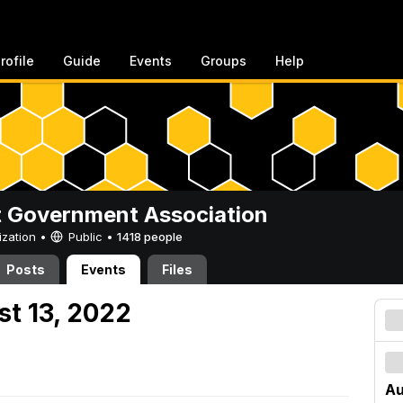
rofile
Guide
Events
Groups
Help
 Government Association
ization •
Public
•
1418 people
Posts
Events
Files
st 13, 2022
Au