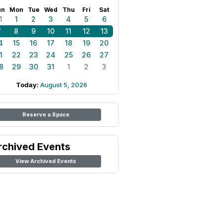
un
Mon
Tue
Wed
Thu
Fri
Sat
1
1
2
3
4
5
6
7
8
9
10
11
12
13
4
15
16
17
18
19
20
1
22
23
24
25
26
27
8
29
30
31
1
2
3
Today:
August 5, 2026
Reserve a Space
rchived Events
View Archived Events