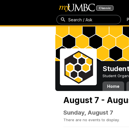
Classic
P
Search / Ask
Student
Student Organ
Home
August 7 - Augu
Sunday, August 7
There are no events to display.