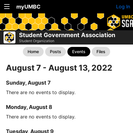
myUMBC
Log In
Student Government Association
Student Organization
Home
Posts
Events
Files
August 7 - August 13, 2022
Sunday, August 7
There are no events to display.
Monday, August 8
There are no events to display.
Tuesday, August 9