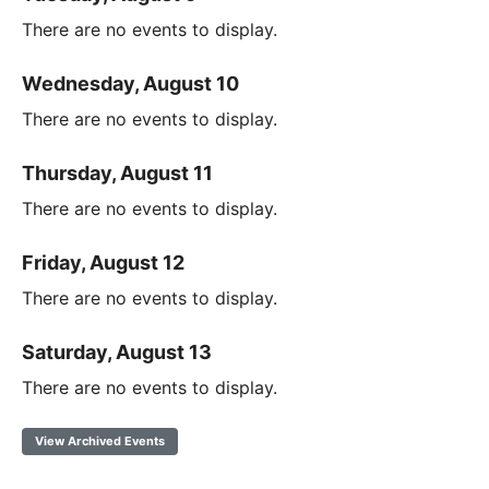
There are no events to display.
Wednesday, August 10
There are no events to display.
Thursday, August 11
There are no events to display.
Friday, August 12
There are no events to display.
Saturday, August 13
There are no events to display.
View Archived Events