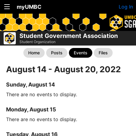
myUMBC
Log In
Student Government Association
Student Organization
Home
Posts
Events
Files
August 14 - August 20, 2022
Sunday, August 14
There are no events to display.
Monday, August 15
There are no events to display.
Tuesday, August 16