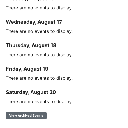
There are no events to display.
Wednesday, August 17
There are no events to display.
Thursday, August 18
There are no events to display.
Friday, August 19
There are no events to display.
Saturday, August 20
There are no events to display.
View Archived Events