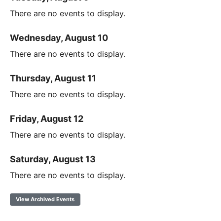
There are no events to display.
Wednesday, August 10
There are no events to display.
Thursday, August 11
There are no events to display.
Friday, August 12
There are no events to display.
Saturday, August 13
There are no events to display.
View Archived Events