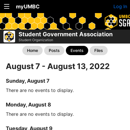
myUMBC
Log In
Student Government Association
Student Organization
Home
Posts
Events
Files
August 7 - August 13, 2022
Sunday, August 7
There are no events to display.
Monday, August 8
There are no events to display.
Tuesday, August 9