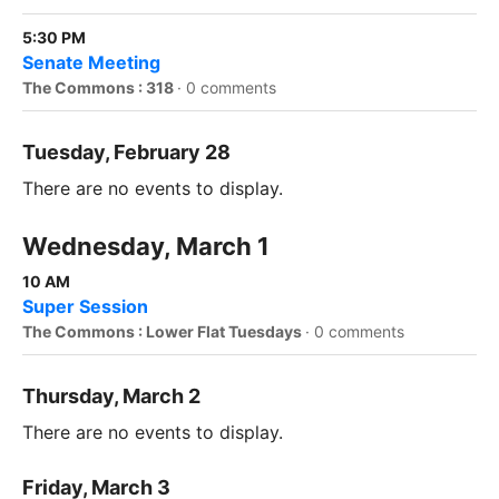
5:30 PM
Senate Meeting
The Commons : 318
·
0 comments
Tuesday, February 28
There are no events to display.
Wednesday, March 1
10 AM
Super Session
The Commons : Lower Flat Tuesdays
·
0 comments
Thursday, March 2
There are no events to display.
Friday, March 3