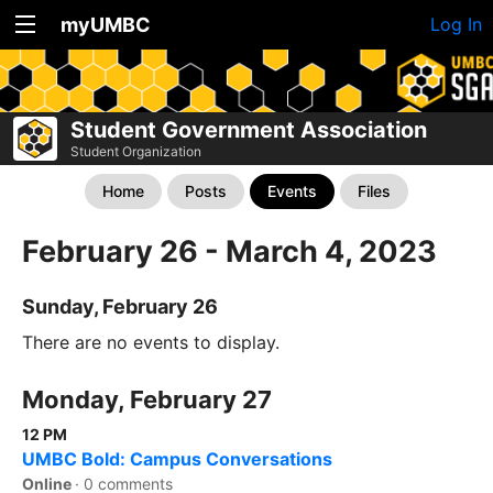
myUMBC
Log In
Student Government Association
Student Organization
Home
Posts
Events
Files
February 26 - March 4, 2023
Sunday, February 26
There are no events to display.
Monday, February 27
12 PM
UMBC Bold: Campus Conversations
Online
·
0 comments