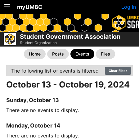
myUMBC
Log In
Student Government Association
Student Organization
Home
Posts
Events
Files
The following list of events is filtered
Clear Filter
October 13 - October 19, 2024
Sunday, October 13
There are no events to display.
Monday, October 14
There are no events to display.