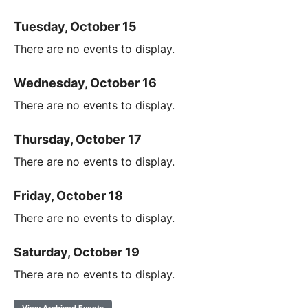
Tuesday, October 15
There are no events to display.
Wednesday, October 16
There are no events to display.
Thursday, October 17
There are no events to display.
Friday, October 18
There are no events to display.
Saturday, October 19
There are no events to display.