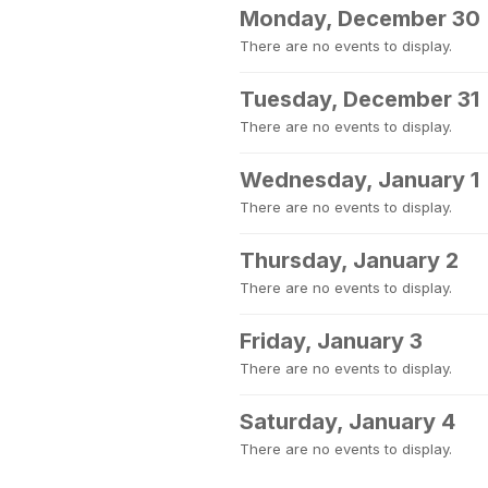
Monday, December 30
There are no events to display.
Tuesday, December 31
There are no events to display.
Wednesday, January 1
There are no events to display.
Thursday, January 2
There are no events to display.
Friday, January 3
There are no events to display.
Saturday, January 4
There are no events to display.