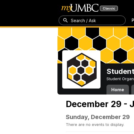
Classic
P
Search / Ask
Student
Student Organ
Home
December 29 - J
Sunday, December 29
There are no events to display.