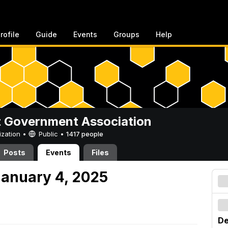
rofile
Guide
Events
Groups
Help
 Government Association
ization •
Public
•
1417 people
Posts
Events
Files
anuary 4, 2025
De