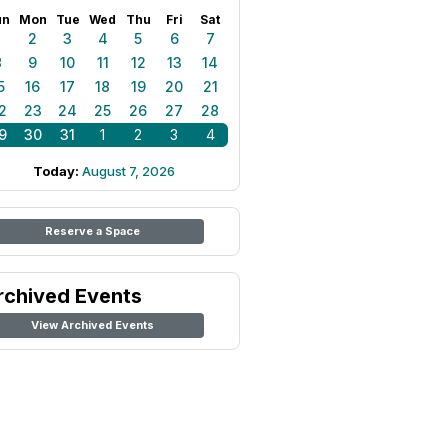
un
Mon
Tue
Wed
Thu
Fri
Sat
1
2
3
4
5
6
7
8
9
10
11
12
13
14
5
16
17
18
19
20
21
2
23
24
25
26
27
28
9
30
31
1
2
3
4
Today:
August 7, 2026
Reserve a Space
rchived Events
View Archived Events