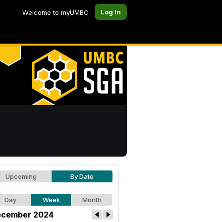
Log In
Welcome to myUMBC
Upcoming
By Date
Day
Week
Month
cember 2024