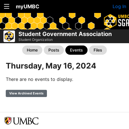
myUMBC
Log In
Student Government Association
Student Organization
Home
Posts
Events
Files
Thursday, May 16, 2024
There are no events to display.
View Archived Events