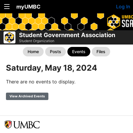
myUMBC
Log In
Student Government Association
Student Organization
Home
Posts
Events
Files
Saturday, May 18, 2024
There are no events to display.
View Archived Events