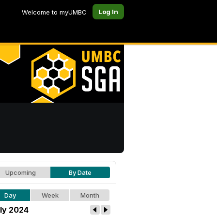
Log In
Welcome to myUMBC
Upcoming
By Date
Day
Week
Month
ly 2024