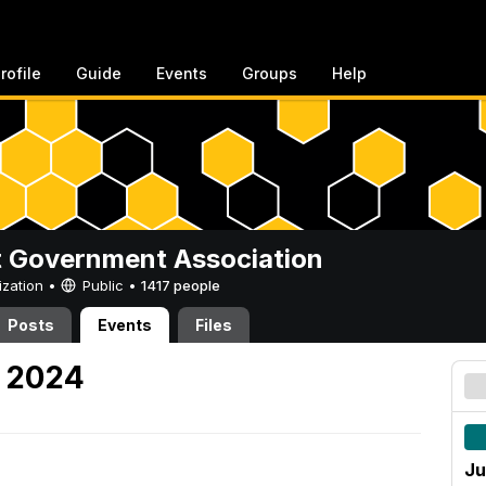
rofile
Guide
Events
Groups
Help
 Government Association
ization •
Public
•
1417 people
Posts
Events
Files
, 2024
Ju