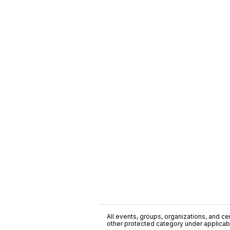
All events, groups, organizations, and cent
other protected category under applicable