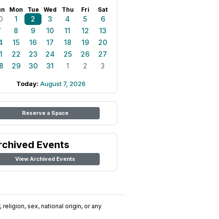
un
Mon
Tue
Wed
Thu
Fri
Sat
0
1
2
3
4
5
6
7
8
9
10
11
12
13
4
15
16
17
18
19
20
1
22
23
24
25
26
27
8
29
30
31
1
2
3
Today:
August 7, 2026
Reserve a Space
rchived Events
View Archived Events
religion, sex, national origin, or any