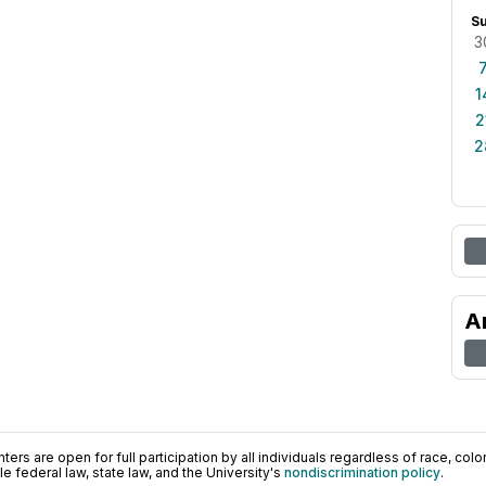
S
3
1
2
2
A
ers are open for full participation by all individuals regardless of race, color, 
 federal law, state law, and the University's
nondiscrimination policy
.