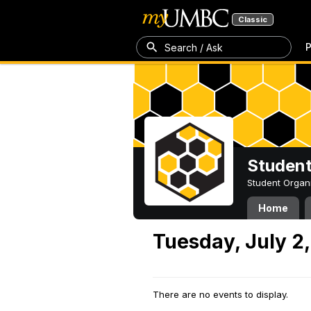
Classic
P
Search / Ask
Student
Student Organ
Home
Tuesday, July 2
There are no events to display.