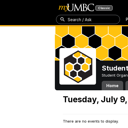
Classic
P
Search / Ask
Student
Student Organ
Home
Tuesday, July 9
There are no events to display.