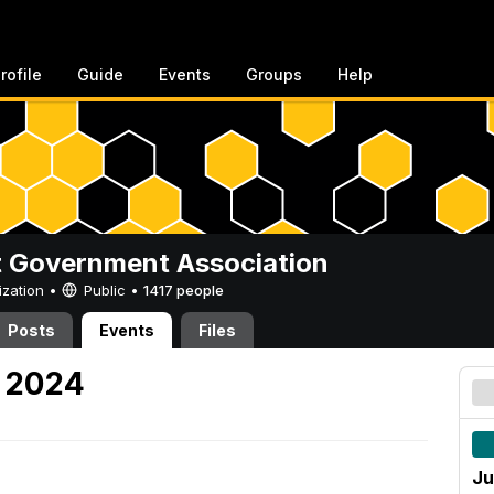
rofile
Guide
Events
Groups
Help
 Government Association
ization •
Public
•
1417 people
Posts
Events
Files
, 2024
Ju