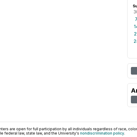
S
3
1
2
2
A
ers are open for full participation by all individuals regardless of race, color, 
 federal law, state law, and the University's
nondiscrimination policy
.