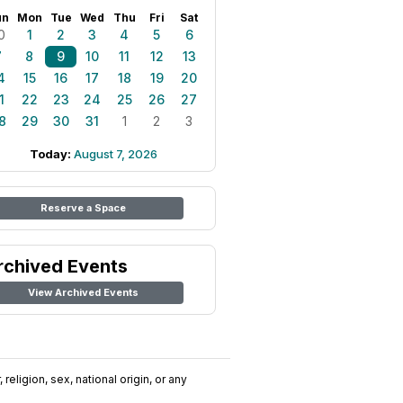
un
Mon
Tue
Wed
Thu
Fri
Sat
0
1
2
3
4
5
6
7
8
9
10
11
12
13
4
15
16
17
18
19
20
1
22
23
24
25
26
27
8
29
30
31
1
2
3
Today:
August 7, 2026
Reserve a Space
rchived Events
View Archived Events
religion, sex, national origin, or any