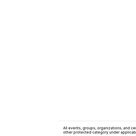
All events, groups, organizations, and cent
other protected category under applicable