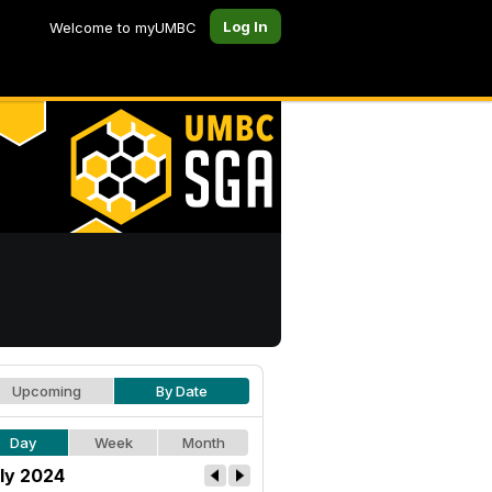
Log In
Welcome to myUMBC
Upcoming
By Date
Day
Week
Month
ly 2024