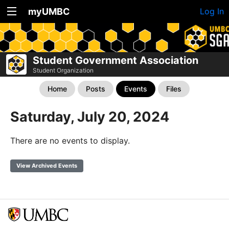
myUMBC
Log In
Student Government Association
Student Organization
Home
Posts
Events
Files
Saturday, July 20, 2024
There are no events to display.
View Archived Events