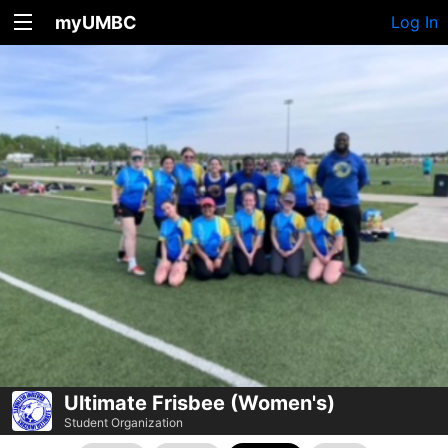
myUMBC
Log In
Ultimate Frisbee (Women's)
Student Organization