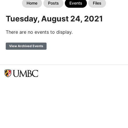
Home
Posts
Events
Files
Tuesday, August 24, 2021
There are no events to display.
View Archived Events