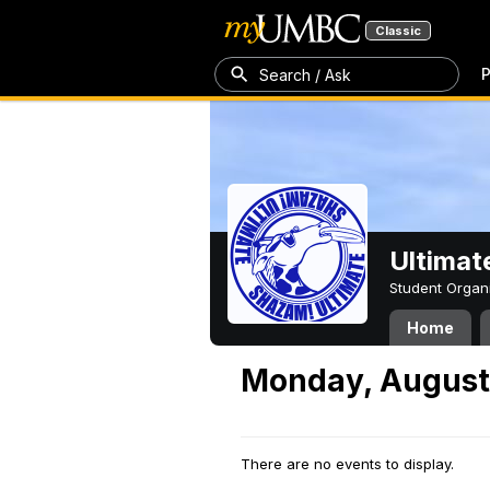
Classic
P
Search / Ask
Ultimat
Student Organ
Home
Monday, August 
There are no events to display.