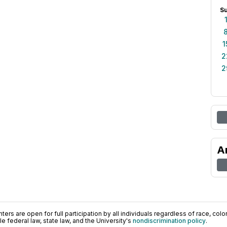
S
1
2
2
A
ers are open for full participation by all individuals regardless of race, color, 
 federal law, state law, and the University's
nondiscrimination policy
.