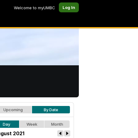
Log In
Welcome to myUMBC
Upcoming
By Date
Day
Week
Month
gust 2021