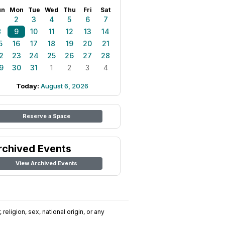
un
Mon
Tue
Wed
Thu
Fri
Sat
1
2
3
4
5
6
7
8
9
10
11
12
13
14
5
16
17
18
19
20
21
2
23
24
25
26
27
28
9
30
31
1
2
3
4
Today:
August 6, 2026
Reserve a Space
rchived Events
View Archived Events
religion, sex, national origin, or any