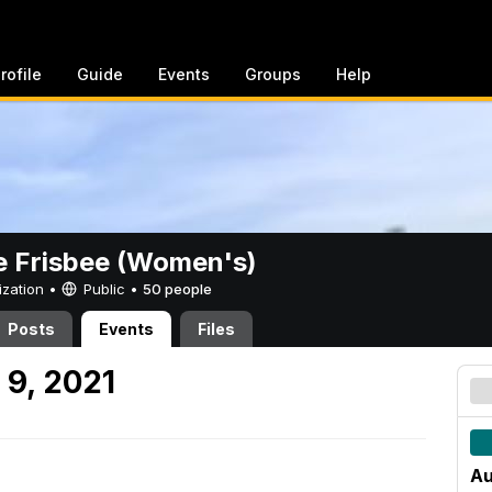
rofile
Guide
Events
Groups
Help
e Frisbee (Women's)
ization •
Public
•
50 people
Posts
Events
Files
9, 2021
Au