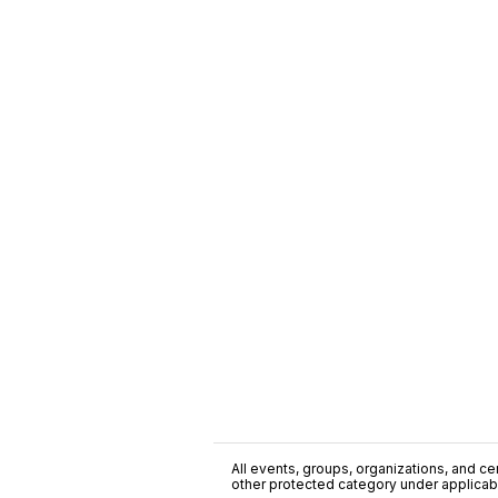
All events, groups, organizations, and cent
other protected category under applicable