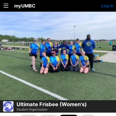
myUMBC
Log In
Ultimate Frisbee (Women's)
Student Organization