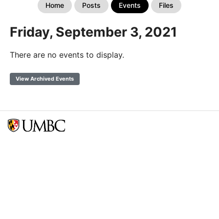
Home
Posts
Events
Files
Friday, September 3, 2021
There are no events to display.
View Archived Events