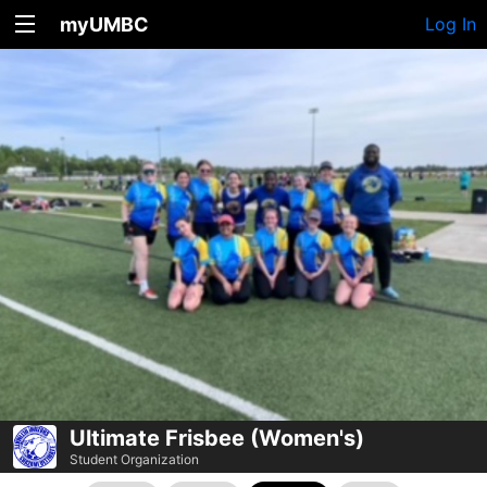
myUMBC
Log In
Ultimate Frisbee (Women's)
Student Organization