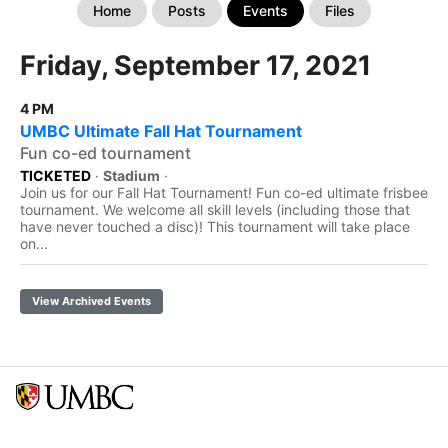
Home
Posts
Events
Files
Friday, September 17, 2021
4 PM
UMBC Ultimate Fall Hat Tournament
Fun co-ed tournament
TICKETED
·
Stadium
·
Join us for our Fall Hat Tournament! Fun co-ed ultimate frisbee
tournament. We welcome all skill levels (including those that
have never touched a disc)! This tournament will take place
on...
View Archived Events