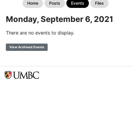
Home
Posts
Events
Files
Monday, September 6, 2021
There are no events to display.
View Archived Events