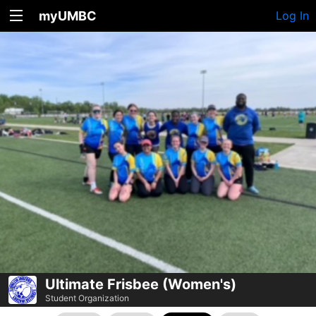
myUMBC
Log In
Ultimate Frisbee (Women's)
Student Organization