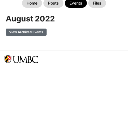
Home
Posts
Events
Files
August 2022
View Archived Events