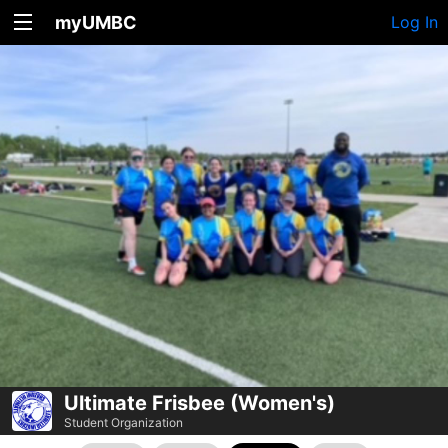
myUMBC
Log In
Ultimate Frisbee (Women's)
Student Organization