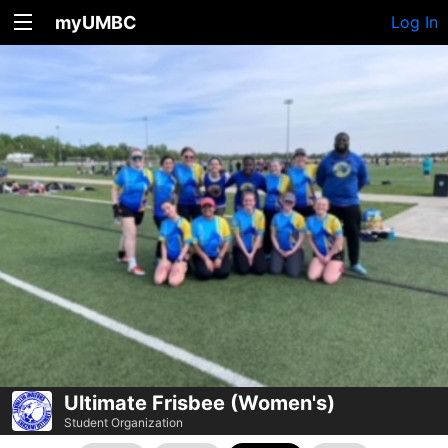
myUMBC
Log In
Ultimate Frisbee (Women's)
Student Organization