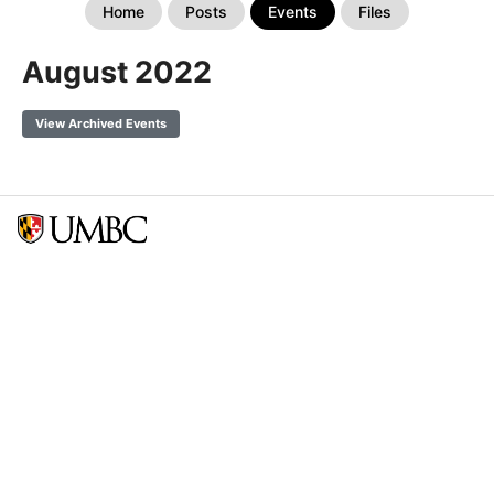
Home
Posts
Events
Files
August 2022
View Archived Events