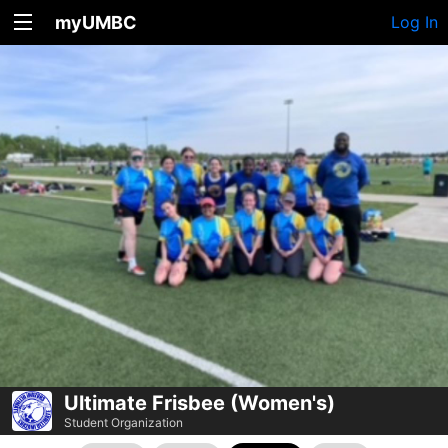
myUMBC
Log In
Ultimate Frisbee (Women's)
Student Organization