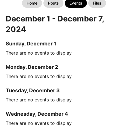
Home
Posts
Events
Files
December 1 - December 7,
2024
Sunday, December 1
There are no events to display.
Monday, December 2
There are no events to display.
Tuesday, December 3
There are no events to display.
Wednesday, December 4
There are no events to display.