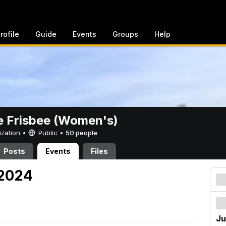
rofile
Guide
Events
Groups
Help
e Frisbee (Women's)
ization •
Public
•
50 people
Posts
Events
Files
 2024
Ju