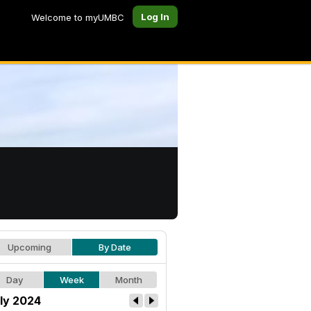
Log In
Welcome to myUMBC
Upcoming
By Date
Day
Week
Month
ly 2024