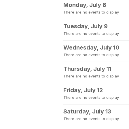
Monday, July 8
There are no events to display.
Tuesday, July 9
There are no events to display.
Wednesday, July 10
There are no events to display.
Thursday, July 11
There are no events to display.
Friday, July 12
There are no events to display.
Saturday, July 13
There are no events to display.