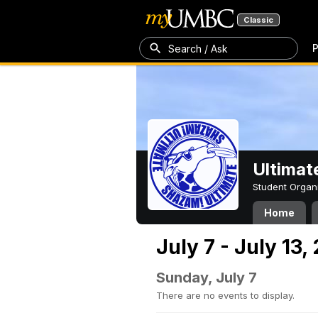
Classic
P
Search / Ask
Ultimat
Student Organ
Home
July 7 - July 13,
Sunday, July 7
There are no events to display.