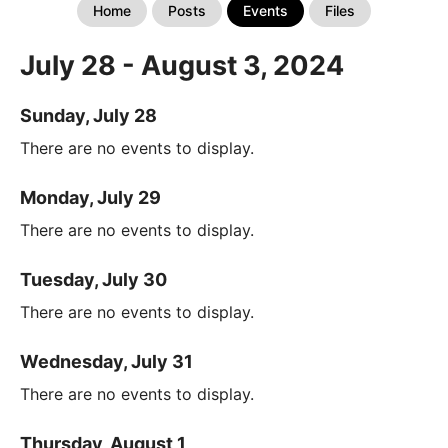
Home
Posts
Events
Files
July 28 - August 3, 2024
Sunday, July 28
There are no events to display.
Monday, July 29
There are no events to display.
Tuesday, July 30
There are no events to display.
Wednesday, July 31
There are no events to display.
Thursday, August 1