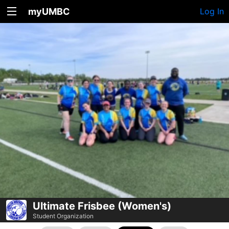
myUMBC
Log In
Ultimate Frisbee (Women's)
Student Organization