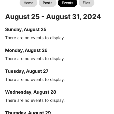
Home
Posts
Events
Files
August 25 - August 31, 2024
Sunday, August 25
There are no events to display.
Monday, August 26
There are no events to display.
Tuesday, August 27
There are no events to display.
Wednesday, August 28
There are no events to display.
Thursday, August 29