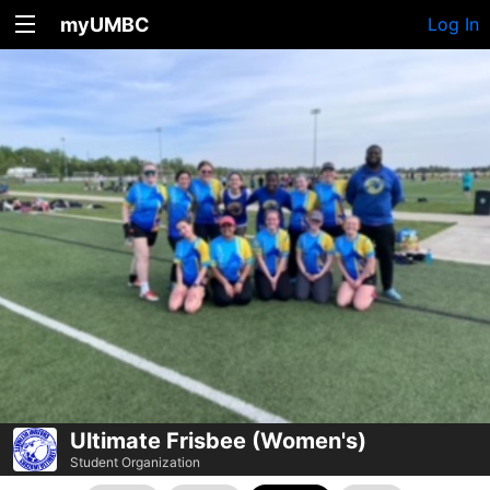
myUMBC
Log In
Ultimate Frisbee (Women's)
Student Organization