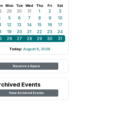
un
Mon
Tue
Wed
Thu
Fri
Sat
8
29
30
31
1
2
3
4
5
6
7
8
9
10
1
12
13
14
15
16
17
8
19
20
21
22
23
24
5
26
27
28
29
30
31
Today:
August 6, 2026
Reserve a Space
rchived Events
View Archived Events