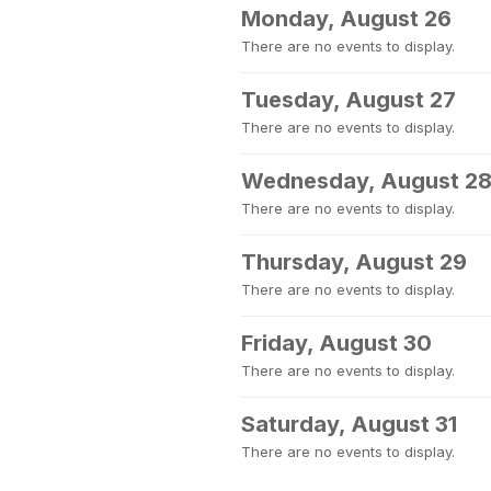
Monday, August 26
There are no events to display.
Tuesday, August 27
There are no events to display.
Wednesday, August 2
There are no events to display.
Thursday, August 29
There are no events to display.
Friday, August 30
There are no events to display.
Saturday, August 31
There are no events to display.