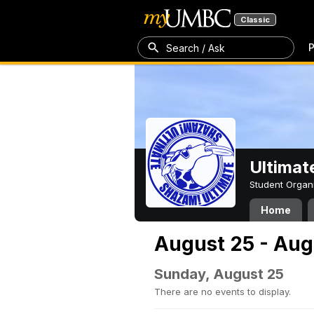
Classic
P
Search / Ask
Ultimat
Student Organ
Home
August 25 - Aug
Sunday, August 25
There are no events to display.