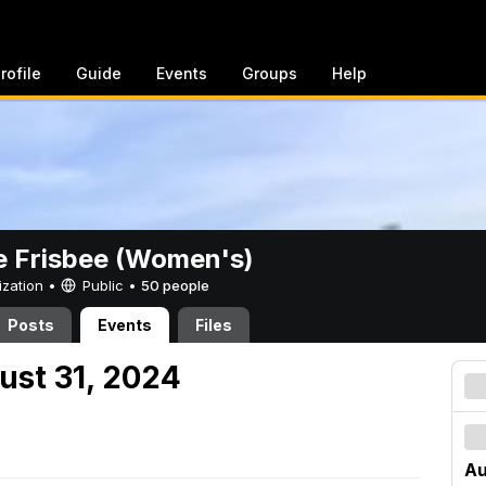
rofile
Guide
Events
Groups
Help
e Frisbee (Women's)
ization •
Public
•
50 people
Posts
Events
Files
ust 31, 2024
Au