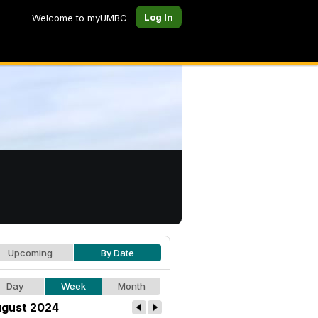
Log In
Welcome to myUMBC
Upcoming
By Date
Day
Week
Month
gust 2024