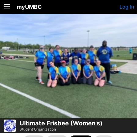
myUMBC
Log In
Ultimate Frisbee (Women's)
Student Organization