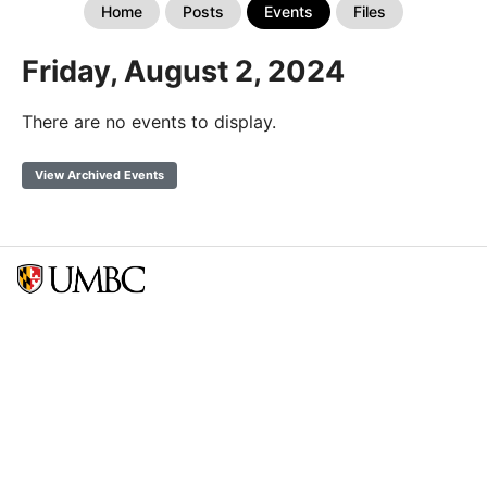
Home
Posts
Events
Files
Friday, August 2, 2024
There are no events to display.
View Archived Events