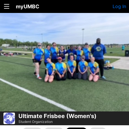
myUMBC
Log In
Ultimate Frisbee (Women's)
Student Organization