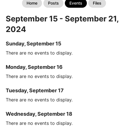
Home
Posts
Events
Files
September 15 - September 21,
2024
Sunday, September 15
There are no events to display.
Monday, September 16
There are no events to display.
Tuesday, September 17
There are no events to display.
Wednesday, September 18
There are no events to display.