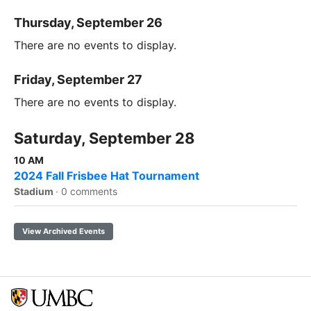
Thursday, September 26
There are no events to display.
Friday, September 27
There are no events to display.
Saturday, September 28
10 AM
2024 Fall Frisbee Hat Tournament
Stadium
·
0 comments
View Archived Events