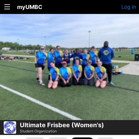
myUMBC
Log In
Ultimate Frisbee (Women's)
Student Organization