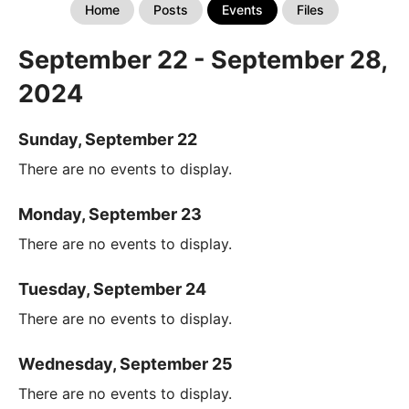
Home
Posts
Events
Files
September 22 - September 28,
2024
Sunday, September 22
There are no events to display.
Monday, September 23
There are no events to display.
Tuesday, September 24
There are no events to display.
Wednesday, September 25
There are no events to display.