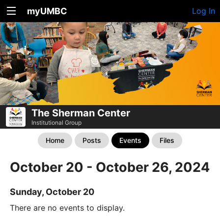
myUMBC
Log In
The Sherman Center
Institutional Group
Home
Posts
Events
Files
October 20 - October 26, 2024
Sunday, October 20
There are no events to display.