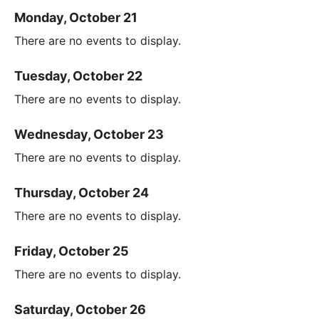
Monday, October 21
There are no events to display.
Tuesday, October 22
There are no events to display.
Wednesday, October 23
There are no events to display.
Thursday, October 24
There are no events to display.
Friday, October 25
There are no events to display.
Saturday, October 26