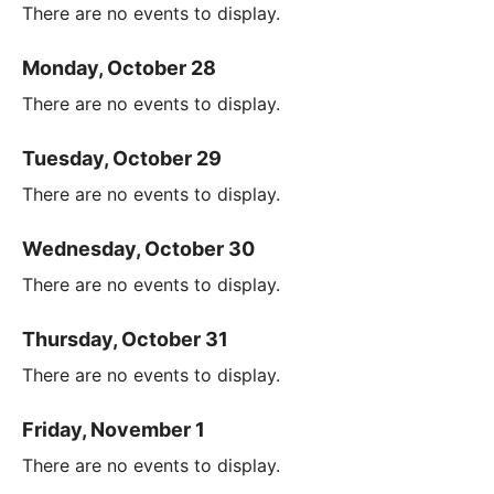
There are no events to display.
Monday, October 28
There are no events to display.
Tuesday, October 29
There are no events to display.
Wednesday, October 30
There are no events to display.
Thursday, October 31
There are no events to display.
Friday, November 1
There are no events to display.