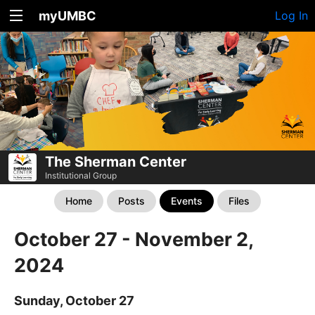
myUMBC
Log In
The Sherman Center
Institutional Group
Home
Posts
Events
Files
October 27 - November 2,
2024
Sunday, October 27