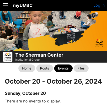
myUMBC
Log In
The Sherman Center
Institutional Group
Home
Posts
Events
Files
October 20 - October 26, 2024
Sunday, October 20
There are no events to display.