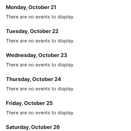
Monday, October 21
There are no events to display.
Tuesday, October 22
There are no events to display.
Wednesday, October 23
There are no events to display.
Thursday, October 24
There are no events to display.
Friday, October 25
There are no events to display.
Saturday, October 26