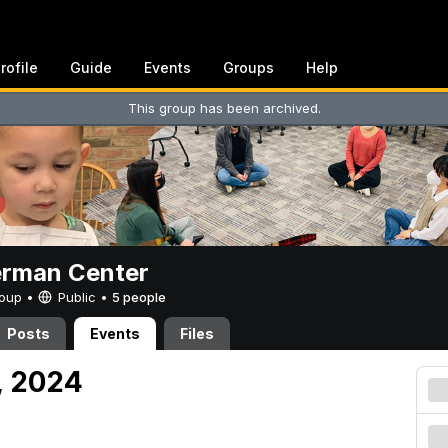
rofile
Guide
Events
Groups
Help
This group has been archived.
erman Center
Group •
Public
•
5 people
Posts
Events
Files
, 2024