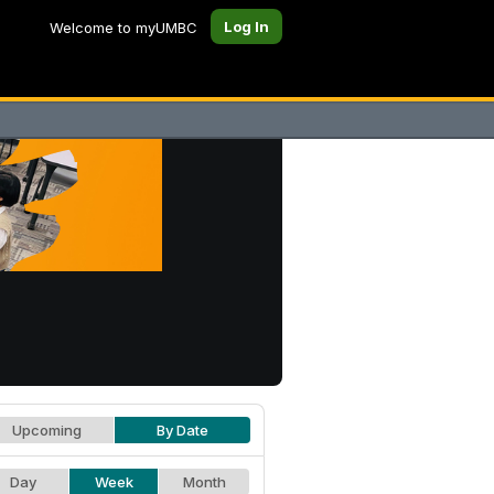
Log In
Welcome to myUMBC
Upcoming
By Date
Day
Week
Month