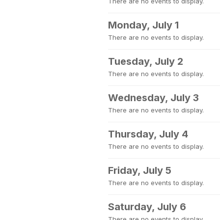
There are no events to display.
Monday, July 1
There are no events to display.
Tuesday, July 2
There are no events to display.
Wednesday, July 3
There are no events to display.
Thursday, July 4
There are no events to display.
Friday, July 5
There are no events to display.
Saturday, July 6
There are no events to display.