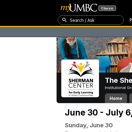
Classic
P
Search / Ask
The Sh
Institutional 
Home
June 30 - July 6
Sunday, June 30