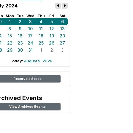
ly 2024
un
Mon
Tue
Wed
Thu
Fri
Sat
0
1
2
3
4
5
6
7
8
9
10
11
12
13
4
15
16
17
18
19
20
1
22
23
24
25
26
27
8
29
30
31
1
2
3
Today:
August 9, 2026
Reserve a Space
rchived Events
View Archived Events