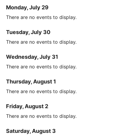
Monday, July 29
There are no events to display.
Tuesday, July 30
There are no events to display.
Wednesday, July 31
There are no events to display.
Thursday, August 1
There are no events to display.
Friday, August 2
There are no events to display.
Saturday, August 3