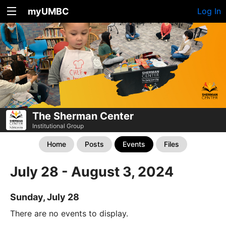
myUMBC
Log In
The Sherman Center
Institutional Group
Home
Posts
Events
Files
July 28 - August 3, 2024
Sunday, July 28
There are no events to display.