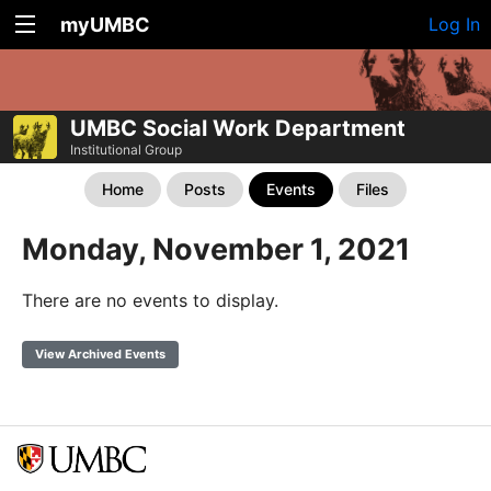
myUMBC
Log In
UMBC Social Work Department
Institutional Group
Home
Posts
Events
Files
Monday, November 1, 2021
There are no events to display.
View Archived Events