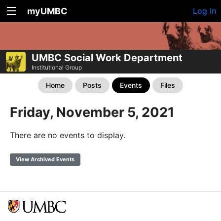
myUMBC
Log In
UMBC Social Work Department
Institutional Group
Home
Posts
Events
Files
Friday, November 5, 2021
There are no events to display.
View Archived Events