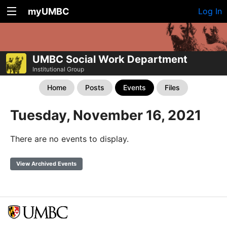
myUMBC
Log In
UMBC Social Work Department
Institutional Group
Home
Posts
Events
Files
Tuesday, November 16, 2021
There are no events to display.
View Archived Events