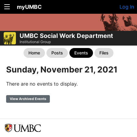
myUMBC
Log In
UMBC Social Work Department
Institutional Group
Home
Posts
Events
Files
Sunday, November 21, 2021
There are no events to display.
View Archived Events