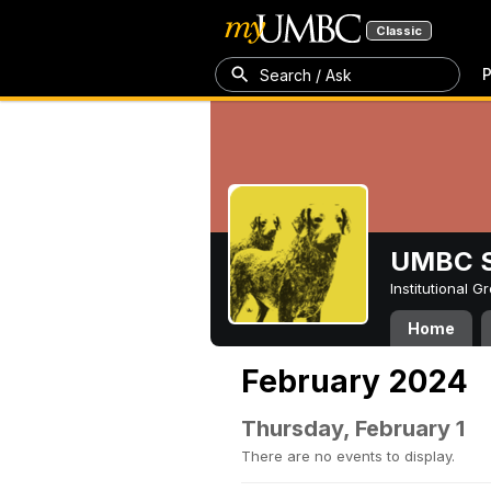
Classic
P
Search / Ask
UMBC S
Institutional 
Home
February 2024
Thursday, February 1
There are no events to display.