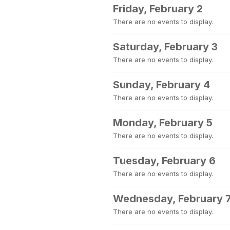
Friday, February 2
There are no events to display.
Saturday, February 3
There are no events to display.
Sunday, February 4
There are no events to display.
Monday, February 5
There are no events to display.
Tuesday, February 6
There are no events to display.
Wednesday, February 
There are no events to display.