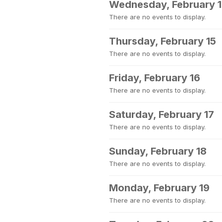
Wednesday, February 
There are no events to display.
Thursday, February 15
There are no events to display.
Friday, February 16
There are no events to display.
Saturday, February 17
There are no events to display.
Sunday, February 18
There are no events to display.
Monday, February 19
There are no events to display.