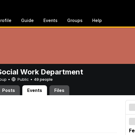
rofile
Guide
Events
Groups
Help
ocial Work Department
Group •
Public
•
49 people
Posts
Events
Files
Fe