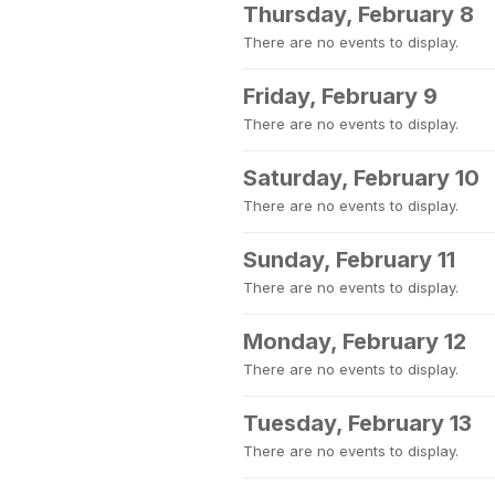
Thursday, February 8
There are no events to display.
Friday, February 9
There are no events to display.
Saturday, February 10
There are no events to display.
Sunday, February 11
There are no events to display.
Monday, February 12
There are no events to display.
Tuesday, February 13
There are no events to display.