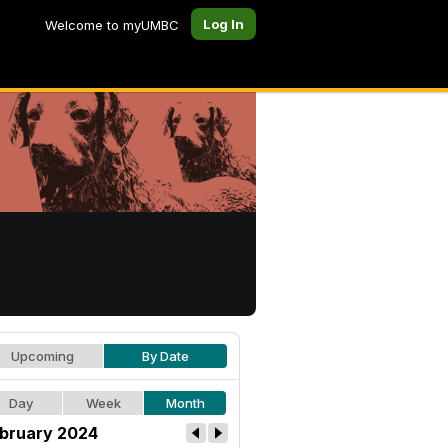
Log In
Welcome to myUMBC
Upcoming
By Date
Day
Week
Month
bruary 2024