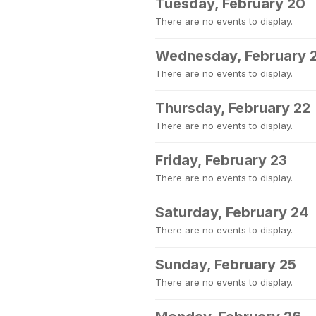
Tuesday, February 20
There are no events to display.
Wednesday, February 
There are no events to display.
Thursday, February 22
There are no events to display.
Friday, February 23
There are no events to display.
Saturday, February 24
There are no events to display.
Sunday, February 25
There are no events to display.