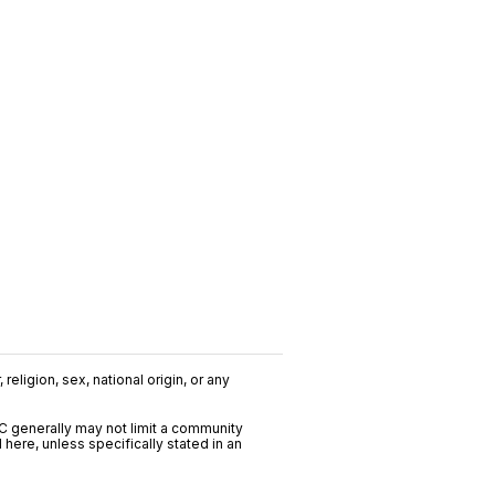
religion, sex, national origin, or any
C generally may not limit a community
ere, unless specifically stated in an