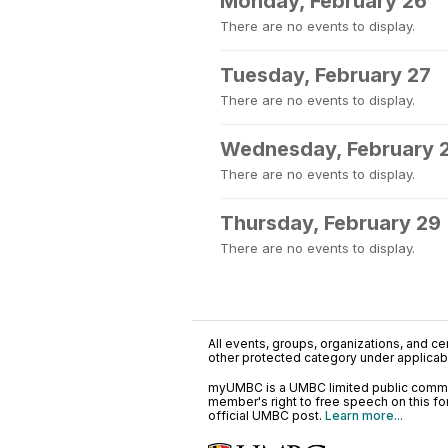
Monday, February 26
There are no events to display.
Tuesday, February 27
There are no events to display.
Wednesday, February 
There are no events to display.
Thursday, February 29
There are no events to display.
All events, groups, organizations, and cent
other protected category under applicable
myUMBC is a UMBC limited public communi
member's right to free speech on this f
official UMBC post.
Learn more...