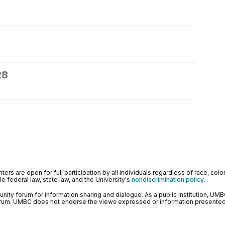
28
ers are open for full participation by all individuals regardless of race, color, 
 federal law, state law, and the University's
nondiscrimination policy
.
ty forum for information sharing and dialogue. As a public institution, UMB
orum. UMBC does not endorse the views expressed or information presented h