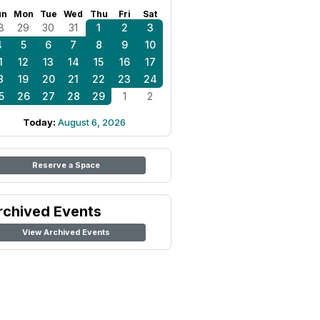
un
Mon
Tue
Wed
Thu
Fri
Sat
8
29
30
31
1
2
3
4
5
6
7
8
9
10
1
12
13
14
15
16
17
8
19
20
21
22
23
24
5
26
27
28
29
1
2
Today:
August 6, 2026
Reserve a Space
rchived Events
View Archived Events